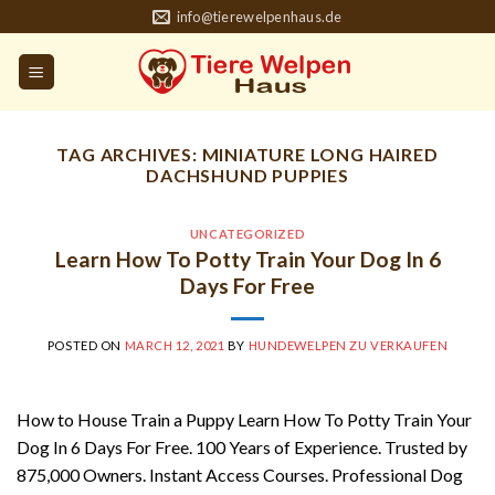
Skip
info@tierewelpenhaus.de
to
content
TAG ARCHIVES:
MINIATURE LONG HAIRED
DACHSHUND PUPPIES
UNCATEGORIZED
Learn How To Potty Train Your Dog In 6
Days For Free
POSTED ON
MARCH 12, 2021
BY
HUNDEWELPEN ZU VERKAUFEN
How to House Train a Puppy Learn How To Potty Train Your
Dog In 6 Days For Free. 100 Years of Experience. Trusted by
875,000 Owners. Instant Access Courses. Professional Dog