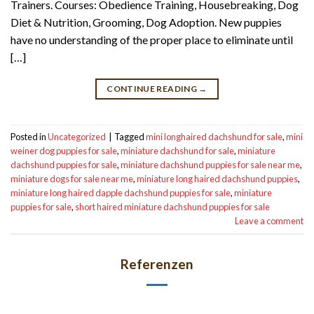
Trainers. Courses: Obedience Training, Housebreaking, Dog
Diet & Nutrition, Grooming, Dog Adoption. New puppies
have no understanding of the proper place to eliminate until
[…]
CONTINUE READING
→
Posted in
Uncategorized
|
Tagged
mini longhaired dachshund for sale
,
mini
weiner dog puppies for sale
,
miniature dachshund for sale
,
miniature
dachshund puppies for sale
,
miniature dachshund puppies for sale near me
,
miniature dogs for sale near me
,
miniature long haired dachshund puppies
,
miniature long haired dapple dachshund puppies for sale
,
miniature
puppies for sale
,
short haired miniature dachshund puppies for sale
Leave a comment
Referenzen