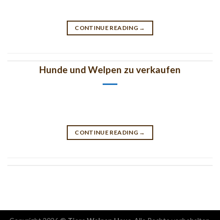
CONTINUE READING
→
Hunde und Welpen zu verkaufen
CONTINUE READING
→