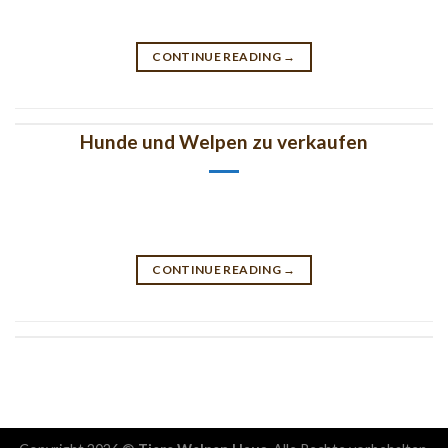
CONTINUE READING
→
Hunde und Welpen zu verkaufen
CONTINUE READING
→