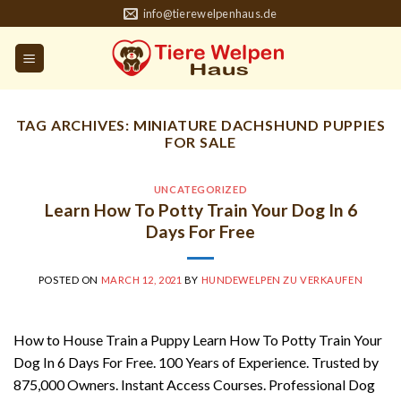
Skip
info@tierewelpenhaus.de
to
content
TAG ARCHIVES:
MINIATURE DACHSHUND PUPPIES
FOR SALE
UNCATEGORIZED
Learn How To Potty Train Your Dog In 6
Days For Free
POSTED ON
MARCH 12, 2021
BY
HUNDEWELPEN ZU VERKAUFEN
How to House Train a Puppy Learn How To Potty Train Your
Dog In 6 Days For Free. 100 Years of Experience. Trusted by
875,000 Owners. Instant Access Courses. Professional Dog