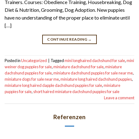
Trainers. Courses: Obedience Training, Housebreaking, Dog
Diet & Nutrition, Grooming, Dog Adoption. New puppies
have no understanding of the proper place to eliminate until
[…]
CONTINUE READING
→
Posted in
Uncategorized
|
Tagged
mini longhaired dachshund for sale
,
mini
weiner dog puppies for sale
,
miniature dachshund for sale
,
miniature
dachshund puppies for sale
,
miniature dachshund puppies for sale near me
,
miniature dogs for sale near me
,
miniature long haired dachshund puppies
,
miniature long haired dapple dachshund puppies for sale
,
miniature
puppies for sale
,
short haired miniature dachshund puppies for sale
Leave a comment
Referenzen