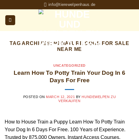
Skip
info@tierewelpenhaus.de
to
content
TAG ARCHIVES:
MINIATURE DOGS FOR SALE
NEAR ME
UNCATEGORIZED
Learn How To Potty Train Your Dog In 6
Days For Free
POSTED ON
MARCH 12, 2021
BY
HUNDEWELPEN ZU
VERKAUFEN
How to House Train a Puppy Learn How To Potty Train
Your Dog In 6 Days For Free. 100 Years of Experience.
Trusted by 875,000 Owners. Instant Access Courses.