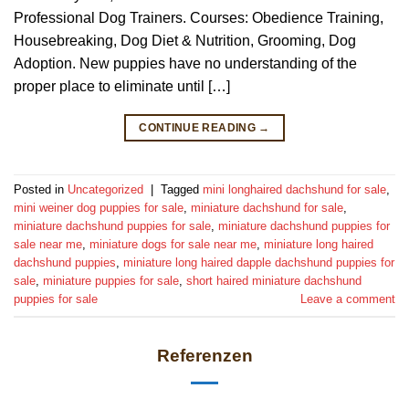
Professional Dog Trainers. Courses: Obedience Training,
Housebreaking, Dog Diet & Nutrition, Grooming, Dog
Adoption. New puppies have no understanding of the
proper place to eliminate until […]
CONTINUE READING
→
Posted in
Uncategorized
|
Tagged
mini longhaired dachshund for sale
,
mini weiner dog puppies for sale
,
miniature dachshund for sale
,
miniature dachshund puppies for sale
,
miniature dachshund puppies for
sale near me
,
miniature dogs for sale near me
,
miniature long haired
dachshund puppies
,
miniature long haired dapple dachshund puppies for
sale
,
miniature puppies for sale
,
short haired miniature dachshund
puppies for sale
Leave a comment
Referenzen