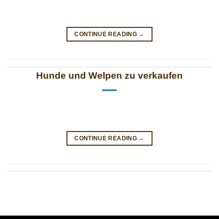
CONTINUE READING
→
Hunde und Welpen zu verkaufen
CONTINUE READING
→